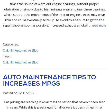
times the sound of worn out engine bearings. Without proper
lubrication or simply due to high mileage wear and tear these bearings,
which support the movements of the interior engine pieces, may wear
thin and could eventually seize up. To avoid this be sure to get to the
repair shop as soon as possible. Increased exhaust smoke I ...
read more
Categories:
Oak Hill Automotive Blog
Tags:
Oak Hill Automotive Blog
AUTO MAINTENANCE TIPS TO
INCREASES MPGS
Posted on 12/11/2015
Gas pricing are reaching lows across the nation that haven't been seen
in years. While this is great news for all drivers it doesn't mean that