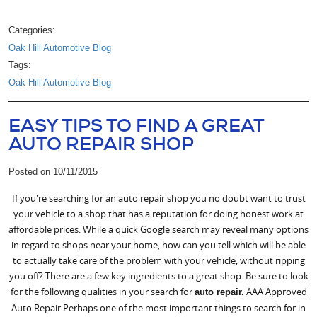
Categories:
Oak Hill Automotive Blog
Tags:
Oak Hill Automotive Blog
EASY TIPS TO FIND A GREAT
AUTO REPAIR SHOP
Posted on 10/11/2015
If you're searching for an auto repair shop you no doubt want to trust
your vehicle to a shop that has a reputation for doing honest work at
affordable prices. While a quick Google search may reveal many options
in regard to shops near your home, how can you tell which will be able
to actually take care of the problem with your vehicle, without ripping
you off? There are a few key ingredients to a great shop. Be sure to look
for the following qualities in your search for
AAA Approved
auto repair.
Auto Repair Perhaps one of the most important things to search for in