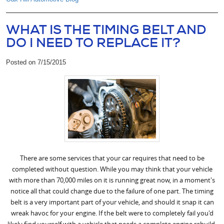
WHAT IS THE TIMING BELT AND
DO I NEED TO REPLACE IT?
Posted on 7/15/2015
There are some services that your car requires that need to be
completed without question. While you may think that your vehicle
with more than 70,000 miles on it is running great now, in a moment's
notice all that could change due to the failure of one part. The timing
belt is a very important part of your vehicle, and should it snap it can
wreak havoc for your engine. If the belt were to completely fail you'd
likely find yourself with a vehicle that needs a complete engine rebuild.