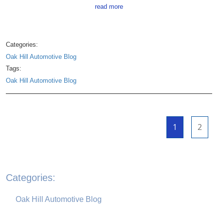
read more
Categories:
Oak Hill Automotive Blog
Tags:
Oak Hill Automotive Blog
1
2
Categories:
Oak Hill Automotive Blog