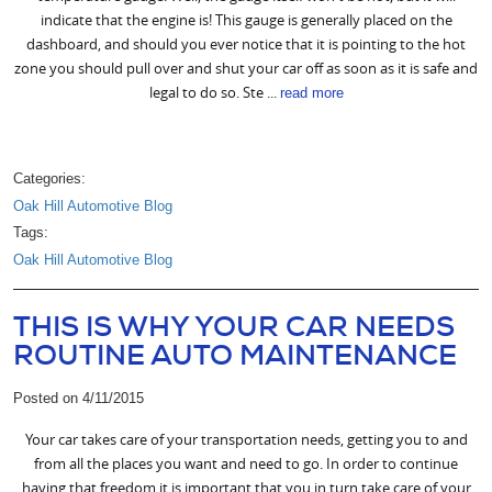
indicate that the engine is! This gauge is generally placed on the
dashboard, and should you ever notice that it is pointing to the hot
zone you should pull over and shut your car off as soon as it is safe and
legal to do so. Ste ...
read more
Categories:
Oak Hill Automotive Blog
Tags:
Oak Hill Automotive Blog
THIS IS WHY YOUR CAR NEEDS
ROUTINE AUTO MAINTENANCE
Posted on 4/11/2015
Your car takes care of your transportation needs, getting you to and
from all the places you want and need to go. In order to continue
having that freedom it is important that you in turn take care of your