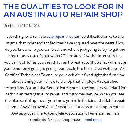
THE QUALITIES TO LOOK FOR IN
AN AUSTIN AUTO REPAIR SHOP
Posted on 11/11/2015
Searching for a reliable
can be difficult thanks to the
auto repair shop
stigma that independent facilities have acquired over the years. How
do you know who you can trust and who is just going to try to get the
most money out of your wallet? There are a few characteristics that
you can look for as you search for an honest auto shop that will ensure
you're not only going to get a great repair, but be treated well, also. ASE
Certified Technicians To ensure your vehicle is fixed right the first time
always bring your vehicle to a shop that employs ASE certified
technicians. Automotive Service Excellence is the industry standard for
technician testing in auto repair and customer service. When you see
the blue seal of approval you know you're in for fair and reliable repair
service. AAA Approved Auto Repair It is not easy for a shop to earn a
AAA approval. The Automobile Association of America has high
standards. A repair shop must ...
read more