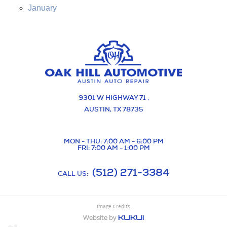
January
9301 W HIGHWAY 71
,
AUSTIN, TX 78735
MON - THU: 7:00 AM - 6:00 PM
FRI: 7:00 AM - 1:00 PM
(512) 271-3384
CALL US:
Image Credits