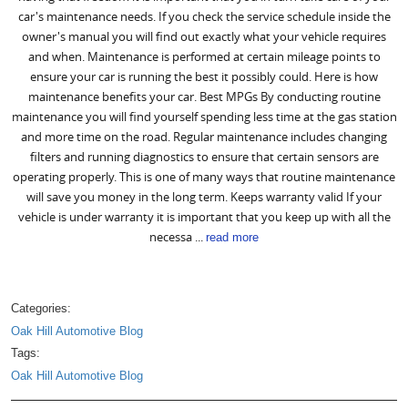
car's maintenance needs. If you check the service schedule inside the
owner's manual you will find out exactly what your vehicle requires
and when. Maintenance is performed at certain mileage points to
ensure your car is running the best it possibly could. Here is how
maintenance benefits your car. Best MPGs By conducting routine
maintenance you will find yourself spending less time at the gas station
and more time on the road. Regular maintenance includes changing
filters and running diagnostics to ensure that certain sensors are
operating properly. This is one of many ways that routine maintenance
will save you money in the long term. Keeps warranty valid If your
vehicle is under warranty it is important that you keep up with all the
necessa ...
read more
Categories:
Oak Hill Automotive Blog
Tags:
Oak Hill Automotive Blog