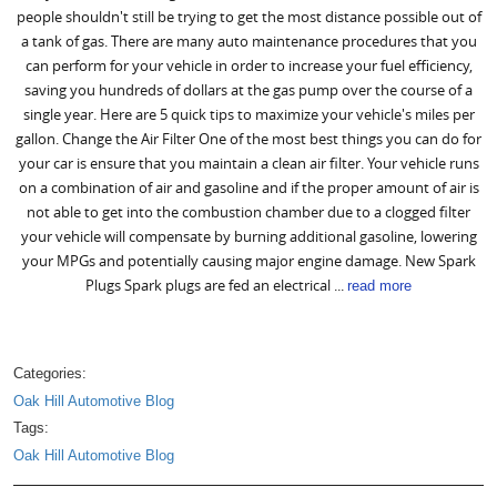
people shouldn't still be trying to get the most distance possible out of
a tank of gas. There are many auto maintenance procedures that you
can perform for your vehicle in order to increase your fuel efficiency,
saving you hundreds of dollars at the gas pump over the course of a
single year. Here are 5 quick tips to maximize your vehicle's miles per
gallon. Change the Air Filter One of the most best things you can do for
your car is ensure that you maintain a clean air filter. Your vehicle runs
on a combination of air and gasoline and if the proper amount of air is
not able to get into the combustion chamber due to a clogged filter
your vehicle will compensate by burning additional gasoline, lowering
your MPGs and potentially causing major engine damage. New Spark
Plugs Spark plugs are fed an electrical ...
read more
Categories:
Oak Hill Automotive Blog
Tags:
Oak Hill Automotive Blog