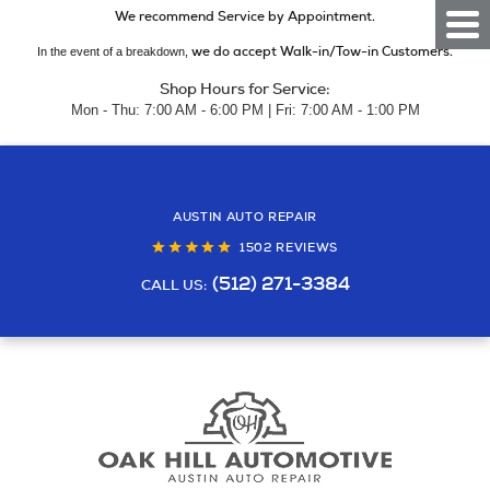
We recommend Service by Appointment.
Togg
Men
we do accept Walk-in/Tow-in Customers.
In the event of a breakdown,
Shop Hours for Service:
Mon - Thu: 7:00 AM - 6:00 PM | Fri: 7:00 AM - 1:00 PM
AUSTIN AUTO REPAIR
1502 REVIEWS
(512) 271-3384
CALL US: