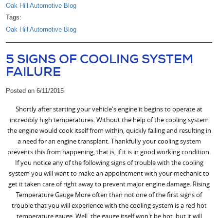
Oak Hill Automotive Blog
Tags:
Oak Hill Automotive Blog
5 SIGNS OF COOLING SYSTEM
FAILURE
Posted on 6/11/2015
Shortly after starting your vehicle's engine it begins to operate at
incredibly high temperatures. Without the help of the cooling system
the engine would cook itself from within, quickly failing and resulting in
a need for an engine transplant. Thankfully your cooling system
prevents this from happening, that is, if it is in good working condition.
If you notice any of the following signs of trouble with the cooling
system you will want to make an appointment with your mechanic to
get it taken care of right away to prevent major engine damage. Rising
Temperature Gauge More often than not one of the first signs of
trouble that you will experience with the cooling system is a red hot
temperature gauge. Well, the gauge itself won't be hot, but it will