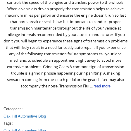
controls the speed of the engine and transfers power to the wheels.
When a vehicle is driven properly the transmission helps to achieve
maximum miles per gallon and ensures the engine doesn't run so fast
that parts break or seals blow. It is important to conduct proper
transmission maintenance throughout the life of your vehicle at
mileage intervals recommended by your auto's manufacturer. If you
don't you will begin to experience these signs of transmission problems
that will likely result in a need for costly auto repair. If you experience
any of the following transmission failure symptoms call your local
mechanic to schedule an appointment right away to avoid more
extensive problems. Grinding Gears A common sign of transmission
trouble is a grinding noise happening during shifting. A shaking
sensation coming from the clutch pedal or the gear shifter may also
accompany the noise. Transmission Flui ...
read more
Categories:
Oak Hill Automotive Blog
Tags:
Oak Hill Automotive Blog