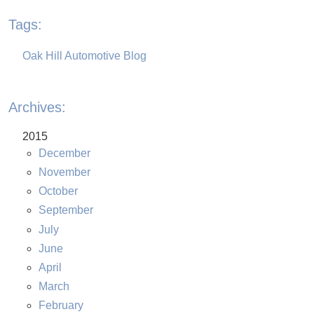
Tags:
Oak Hill Automotive Blog
Archives:
2015
December
November
October
September
July
June
April
March
February