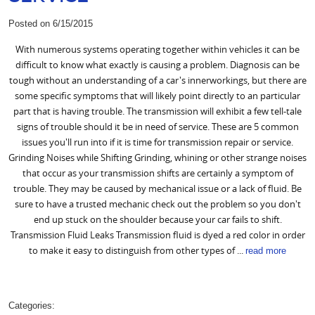
Posted on 6/15/2015
With numerous systems operating together within vehicles it can be
difficult to know what exactly is causing a problem. Diagnosis can be
tough without an understanding of a car's innerworkings, but there are
some specific symptoms that will likely point directly to an particular
part that is having trouble. The transmission will exhibit a few tell-tale
signs of trouble should it be in need of service. These are 5 common
issues you'll run into if it is time for transmission repair or service.
Grinding Noises while Shifting Grinding, whining or other strange noises
that occur as your transmission shifts are certainly a symptom of
trouble. They may be caused by mechanical issue or a lack of fluid. Be
sure to have a trusted mechanic check out the problem so you don't
end up stuck on the shoulder because your car fails to shift.
Transmission Fluid Leaks Transmission fluid is dyed a red color in order
to make it easy to distinguish from other types of ...
read more
Categories: