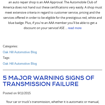
an auto repair shop is an AAA Approval. The Automobile Club of
America does not hand out these certifications very easily. A shop must
meet extensive criteria in regard to customer service, pricing and the
services offered in order to be eligible for the prestigious red, white and
blue badge. Plus, if you're an AAA member you'll be able to get a
discount on your service! ASE ...
read more
Categories:
Oak Hill Automotive Blog
Tags:
Oak Hill Automotive Blog
5 MAJOR WARNING SIGNS OF
TRANSMISSION FAILURE
Posted on 9/11/2015
Your car or truck's transmission, whether it is automatic or manual,