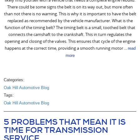
There could be some signs the belt is on its way out, but more often
than not there is no warning. This is why it is important to have the belt
replaced as recommended by the vehicle manufacturer. What is the
function of the timing belt? The timing belt is a small, toothed belt that
connects the camshaft to the crankshaft. This in turn regulates the
opening and closing of the valves. This ensures that cycle of the engine
happens at the correct time, providing a smooth running motor ...
read
more
Categories:
Oak Hill Automotive Blog
Tags:
Oak Hill Automotive Blog
5 PROBLEMS THAT MEAN IT IS
TIME FOR TRANSMISSION
SERVICE