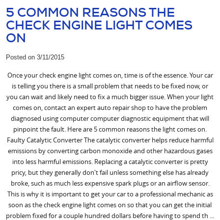
5 COMMON REASONS THE
CHECK ENGINE LIGHT COMES
ON
Posted on 3/11/2015
Once your check engine light comes on, time is of the essence. Your car
is telling you there is a small problem that needs to be fixed now, or
you can wait and likely need to fix a much bigger issue. When your light
comes on, contact an expert auto repair shop to have the problem
diagnosed using computer computer diagnostic equipment that will
pinpoint the fault. Here are 5 common reasons the light comes on.
Faulty Catalytic Converter The catalytic converter helps reduce harmful
emissions by converting carbon monoxide and other hazardous gases
into less harmful emissions. Replacing a catalytic converter is pretty
pricy, but they generally don't fail unless something else has already
broke, such as much less expensive spark plugs or an airflow sensor.
This is why it is important to get your car to a professional mechanic as
soon as the check engine light comes on so that you can get the initial
problem fixed for a couple hundred dollars before having to spend th ...