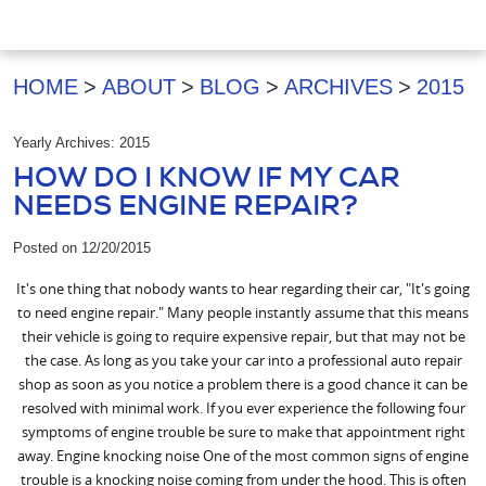
HOME
ABOUT
BLOG
ARCHIVES
2015
Yearly Archives: 2015
HOW DO I KNOW IF MY CAR
NEEDS ENGINE REPAIR?
Posted on 12/20/2015
It's one thing that nobody wants to hear regarding their car, "It's going
to need engine repair." Many people instantly assume that this means
their vehicle is going to require expensive repair, but that may not be
the case. As long as you take your car into a professional auto repair
shop as soon as you notice a problem there is a good chance it can be
resolved with minimal work. If you ever experience the following four
symptoms of engine trouble be sure to make that appointment right
away. Engine knocking noise One of the most common signs of engine
trouble is a knocking noise coming from under the hood. This is often