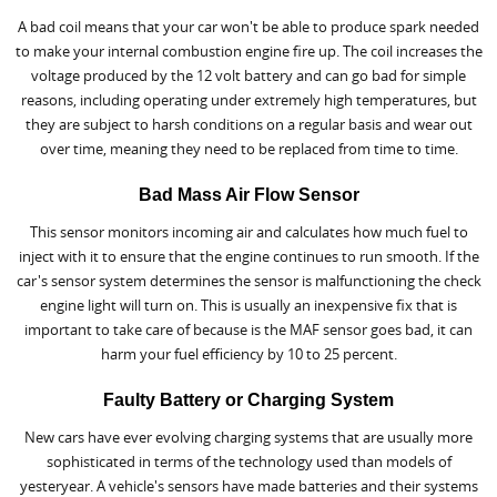
A bad coil means that your car won't be able to produce spark needed
to make your internal combustion engine fire up. The coil increases the
voltage produced by the 12 volt battery and can go bad for simple
reasons, including operating under extremely high temperatures, but
they are subject to harsh conditions on a regular basis and wear out
over time, meaning they need to be replaced from time to time.
Bad Mass Air Flow Sensor
This sensor monitors incoming air and calculates how much fuel to
inject with it to ensure that the engine continues to run smooth. If the
car's sensor system determines the sensor is malfunctioning the check
engine light will turn on. This is usually an inexpensive fix that is
important to take care of because is the MAF sensor goes bad, it can
harm your fuel efficiency by 10 to 25 percent.
Faulty Battery or Charging System
New cars have ever evolving charging systems that are usually more
sophisticated in terms of the technology used than models of
yesteryear. A vehicle's sensors have made batteries and their systems