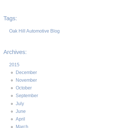
Tags:
Oak Hill Automotive Blog
Archives:
2015
December
November
October
September
July
June
April
March