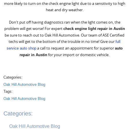
more likely to turn on the check engine light due to a sensitivity to high
heat and dry weather.
Don't put off having diagnostics ran when the light comes on, the
problem will get worse! For expert
check engine light repair in Austin
be sure to reach out to Oak Hill Automotive. Our team of ASE Certified
techs will get to the bottom of the trouble in no time! Give our
full
a call to request an appointment for superior
service auto shop
auto
for your import or domestic vehicle.
repair in Austin
Categories:
Oak Hill Automotive Blog
Tags:
Oak Hill Automotive Blog
Categories:
Oak Hill Automotive Blog