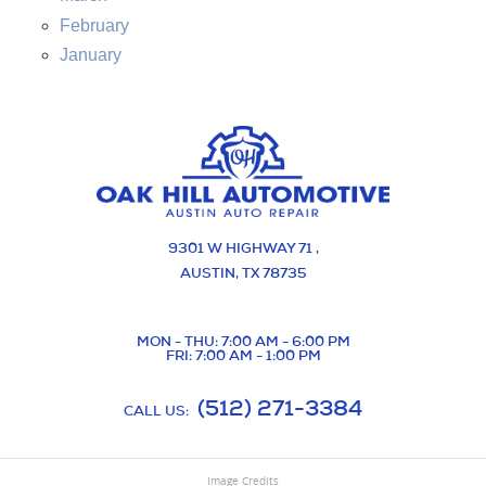
February
January
9301 W HIGHWAY 71
,
AUSTIN, TX 78735
MON - THU: 7:00 AM - 6:00 PM
FRI: 7:00 AM - 1:00 PM
(512) 271-3384
CALL US:
Image Credits