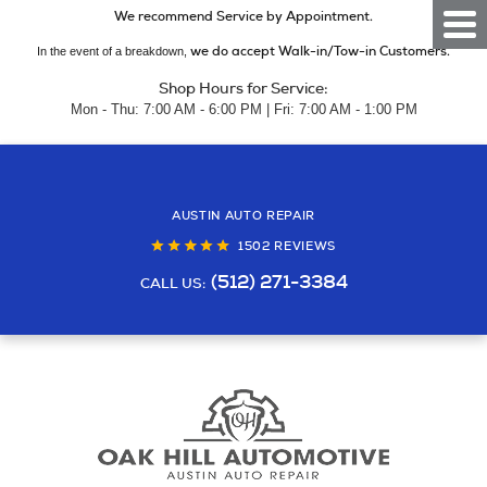
We recommend Service by Appointment.
Togg
Men
we do accept Walk-in/Tow-in Customers.
In the event of a breakdown,
Shop Hours for Service:
Mon - Thu: 7:00 AM - 6:00 PM | Fri: 7:00 AM - 1:00 PM
AUSTIN AUTO REPAIR
1502 REVIEWS
(512) 271-3384
CALL US: