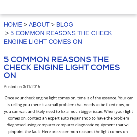
HOME
ABOUT
BLOG
5 COMMON REASONS THE CHECK
ENGINE LIGHT COMES ON
5 COMMON REASONS THE
CHECK ENGINE LIGHT COMES
ON
Posted on 3/11/2015
Once your check engine light comes on, time is of the essence. Your car
is telling you there is a small problem that needs to be fixed now, or
you can wait and likely need to fix a much bigger issue. When your light
comes on, contact an expert auto repair shop to have the problem
diagnosed using computer computer diagnostic equipment that will
pinpoint the fault. Here are 5 common reasons the light comes on.