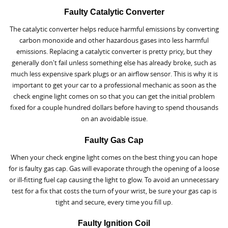
Faulty Catalytic Converter
The catalytic converter helps reduce harmful emissions by converting
carbon monoxide and other hazardous gases into less harmful
emissions. Replacing a catalytic converter is pretty pricy, but they
generally don't fail unless something else has already broke, such as
much less expensive spark plugs or an airflow sensor. This is why it is
important to get your car to a professional mechanic as soon as the
check engine light comes on so that you can get the initial problem
fixed for a couple hundred dollars before having to spend thousands
on an avoidable issue.
Faulty Gas Cap
When your check engine light comes on the best thing you can hope
for is faulty gas cap. Gas will evaporate through the opening of a loose
or ill-fitting fuel cap causing the light to glow. To avoid an unnecessary
test for a fix that costs the turn of your wrist, be sure your gas cap is
tight and secure, every time you fill up.
Faulty Ignition Coil