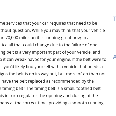
T
me services that your car requires that need to be
thout question. While you may think that your vehicle
n 70,000 miles on it is running great now, in a
ce all that could change due to the failure of one
ing belt is a very important part of your vehicle, and
A
p it can wreak havoc for your engine. If the belt were to
il you'd likely find yourself with a vehicle that needs a
ns the belt is on its way out, but more often than not
 to have the belt replaced as recommended by the
 timing belt? The timing belt is a small, toothed belt
is in turn regulates the opening and closing of the
ppens at the correct time, providing a smooth running