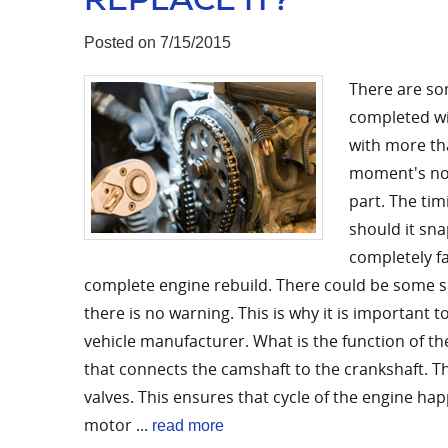
Posted on 7/15/2015
There are so
completed wi
with more tha
moment's noti
part. The tim
should it sna
completely fa
complete engine rebuild. There could be some sig
there is no warning. This is why it is important
vehicle manufacturer. What is the function of the
that connects the camshaft to the crankshaft. Th
valves. This ensures that cycle of the engine ha
motor ...
read more