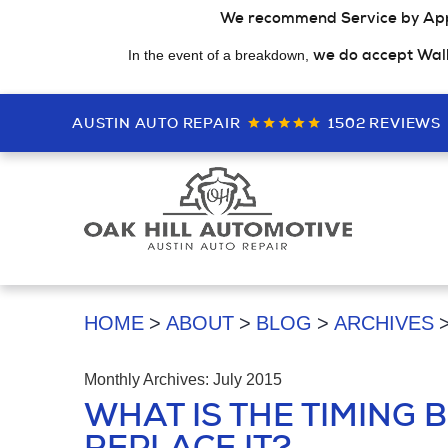
We recommend Service by Ap
we do accept Wal
In the event of a breakdown,
AUSTIN AUTO REPAIR
1502 REVIEWS
HOME
ABOUT
BLOG
ARCHIVES
Monthly Archives: July 2015
WHAT IS THE TIMING B
REPLACE IT?