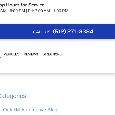
op Hours for Service:
 AM - 6:00 PM | Fri: 7:00 AM - 1:00 PM
(512) 271-3384
CALL US:
VEHICLES
REVIEWS
DIRECTIONS
ategories:
Oak Hill Automotive Blog