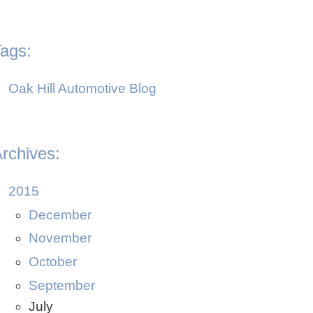
ags:
Oak Hill Automotive Blog
rchives:
2015
December
November
October
September
July