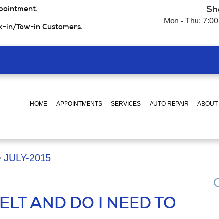
pointment.
Sh
Mon - Thu: 7:00
k-in/Tow-in Customers.
HOME
APPOINTMENTS
SERVICES
AUTO REPAIR
ABOUT
JULY-2015
C
ELT AND DO I NEED TO