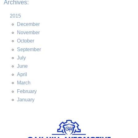
Archives:
2015
December
November
October
September
July
June
April
March
February
January