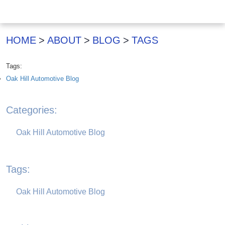
HOME
ABOUT
BLOG
TAGS
Tags:
Oak Hill Automotive Blog
Categories:
Oak Hill Automotive Blog
Tags:
Oak Hill Automotive Blog