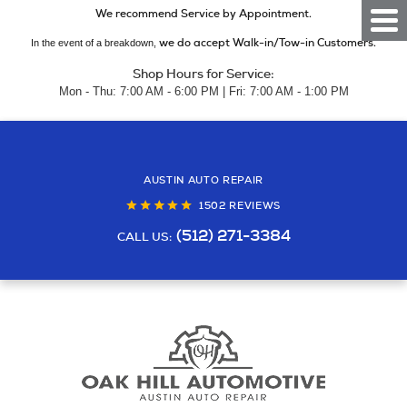
We recommend Service by Appointment.
Togg
Men
we do accept Walk-in/Tow-in Customers.
In the event of a breakdown,
Shop Hours for Service:
Mon - Thu: 7:00 AM - 6:00 PM | Fri: 7:00 AM - 1:00 PM
AUSTIN AUTO REPAIR
1502 REVIEWS
(512) 271-3384
CALL US: