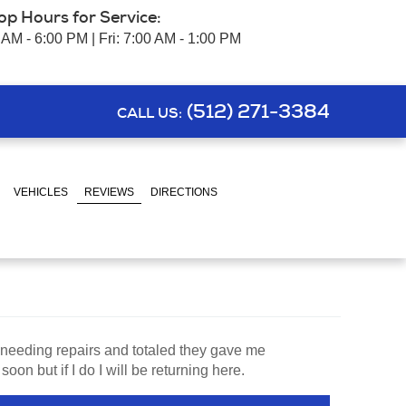
op Hours for Service:
 AM - 6:00 PM | Fri: 7:00 AM - 1:00 PM
(512) 271-3384
CALL US:
VEHICLES
REVIEWS
DIRECTIONS
 needing repairs and totaled they gave me
n but if I do I will be returning here.