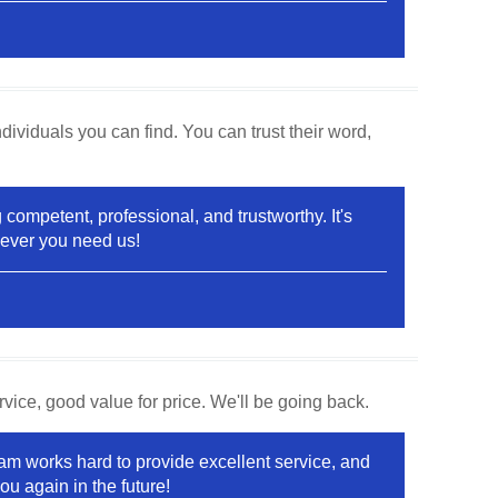
ividuals you can find. You can trust their word,
competent, professional, and trustworthy. It's
never you need us!
vice, good value for price. We'll be going back.
team works hard to provide excellent service, and
u again in the future!