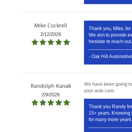
Mike Cockrell
Thank you, Mike, for 
2/12/2026
We aim to provide exc
hesitate to reach out.
- Oak Hill Automotiv
We have been going to 
Randolph Kanak
your auto care.
2/9/2026
Thank you Randy for c
15+ years. Knowing t
for many more years