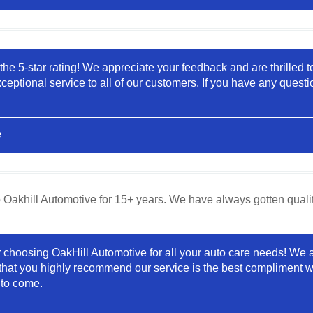
the 5-star rating! We appreciate your feedback and are thrilled t
eptional service to all of our customers. If you have any questi
e
Oakhill Automotive for 15+ years. We have always gotten qualit
hoosing OakHill Automotive for all your auto care needs! We are 
hat you highly recommend our service is the best compliment w
 to come.