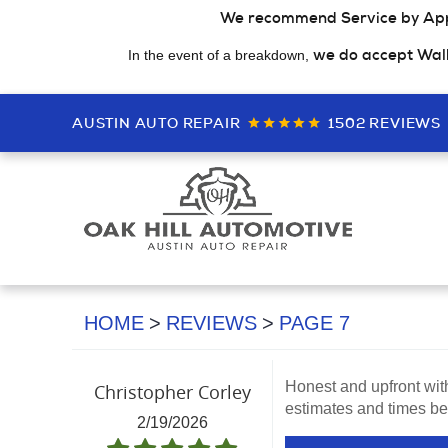
We recommend Service by Ap
we do accept Wal
In the event of a breakdown,
AUSTIN AUTO REPAIR
1502 REVIEWS
HOME
REVIEWS
PAGE 7
Honest and upfront wit
Christopher Corley
estimates and times bef
2/19/2026