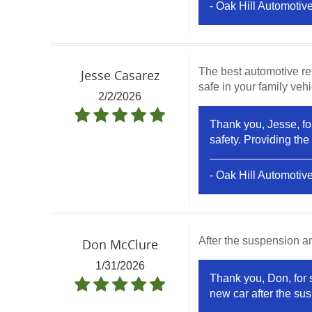
- Oak Hill Automotiv
The best automotive re
Jesse Casarez
safe in your family vehic
2/2/2026
Thank you, Jesse, for
safety. Providing the
- Oak Hill Automotiv
After the suspension a
Don McClure
1/31/2026
Thank you, Don, for s
new car after the sus