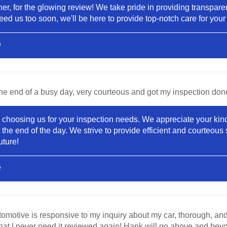
r, for the glowing review! We take pride in providing transparent 
ed us too soon, we'll be here to provide top-notch care for you
e
he end of a busy day, very courteous and got my inspection don
choosing us for your inspection needs. We appreciate your kind
e end of the day. We strive to provide efficient and courteous s
uture!
e
motive is responsive to my inquiry about my car, thorough, and pro
that I never need it reviewed again! Hank will go above and bey