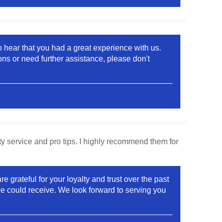
o hear that you had a great experience with us.
ons or need further assistance, please don't
y service and pro tips. I highly recommend them for
grateful for your loyalty and trust over the past
e could receive. We look forward to serving you