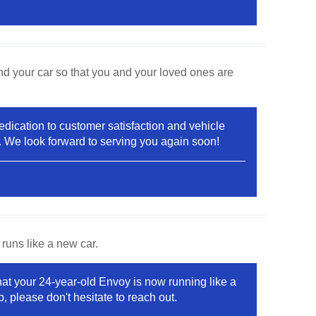
nd your car so that you and your loved ones are
 dedication to customer satisfaction and vehicle
p. We look forward to serving you again soon!
runs like a new car.
that your 24-year-old Envoy is now running like a
, please don't hesitate to reach out.