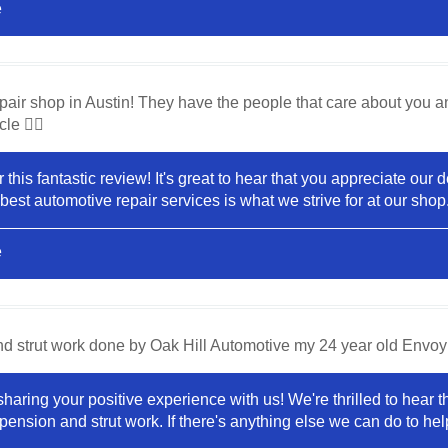
e
pair shop in Austin! They have the people that care about you a
le 👍🏼
 this fantastic review! It's great to hear that you appreciate our
 best automotive repair services is what we strive for at our sho
e
nd strut work done by Oak Hill Automotive my 24 year old Envoy 
haring your positive experience with us! We're thrilled to hear 
pension and strut work. If there's anything else we can do to help