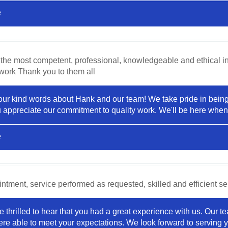
e
the most competent, professional, knowledgeable and ethical ind
 work Thank you to them all
your kind words about Hank and our team! We take pride in being 
ou appreciate our commitment to quality work. We'll be here whe
e
tment, service performed as requested, skilled and efficient ser
e thrilled to hear that you had a great experience with us. Our 
re able to meet your expectations. We look forward to serving yo