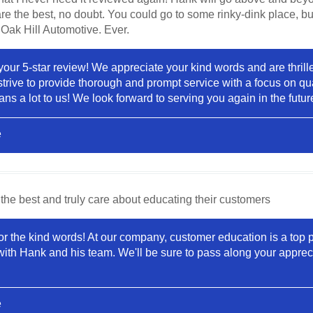
re the best, no doubt. You could go to some rinky-dink place, bu
 Oak Hill Automotive. Ever.
your 5-star review! We appreciate your kind words and are thrill
trive to provide thorough and prompt service with a focus on qua
 a lot to us! We look forward to serving you again in the futur
e
the best and truly care about educating their customers
or the kind words! At our company, customer education is a top pri
with Hank and his team. We'll be sure to pass along your appreci
e