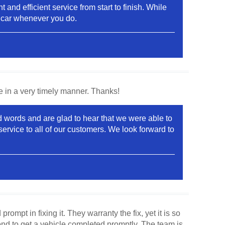
and efficient service from start to finish. While
r car whenever you do.
e in a very timely manner. Thanks!
 words and are glad to hear that we were able to
ervice to all of our customers. We look forward to
mpt in fixing it. They warranty the fix, yet it is so
ond to get a vehicle completed promptly. The team is