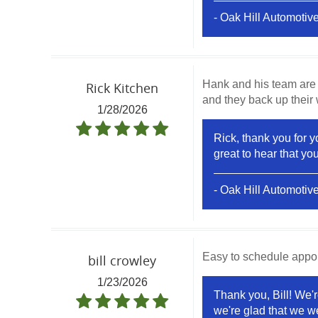
- Oak Hill Automotiv
Hank and his team are 
Rick Kitchen
and they back up their
1/28/2026
Rick, thank you for 
great to hear that y
- Oak Hill Automotiv
Easy to schedule appoin
bill crowley
1/23/2026
Thank you, Bill! We'r
we're glad that we we