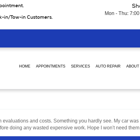
pointment.
Sh
Mon - Thu: 7:00
k-in/Tow-in Customers.
HOME
APPOINTMENTS
SERVICES
AUTO REPAIR
ABOUT
h evaluations and costs. Something you hardly see. My car was
ore doing any wasted expensive work. Hope I won't need them soo