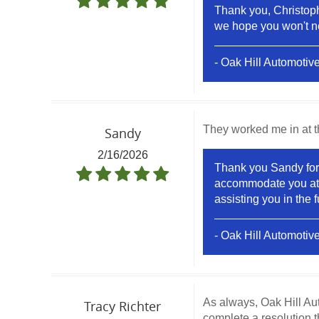
Thank you, Christophe
we hope you won't ne
- Oak Hill Automotiv
They worked me in at t
Sandy
2/16/2026
Thank you Sandy for 
accommodate you at th
assisting you in the f
- Oak Hill Automotiv
As always, Oak Hill Auto
Tracy Richter
complete a resolution 