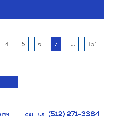
4
5
6
7
...
151
(512) 271-3384
0 PM
CALL US: