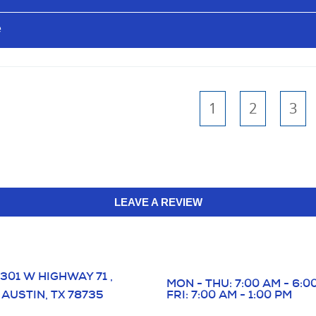
e
1
2
3
LEAVE A REVIEW
301 W HIGHWAY 71
,
MON - THU: 7:00 AM - 6:0
AUSTIN, TX 78735
FRI: 7:00 AM - 1:00 PM