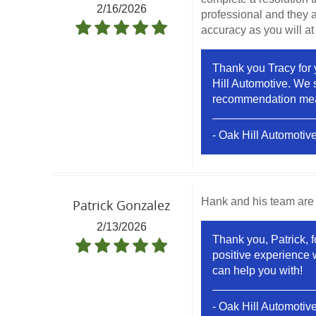
2/16/2026
professional and they a
accuracy as you will at
Thank you Tracy for 
Hill Automotive. We s
recommendation means
- Oak Hill Automotiv
Hank and his team are 
Patrick Gonzalez
2/13/2026
Thank you, Patrick, f
positive experience 
can help you with!
- Oak Hill Automotiv