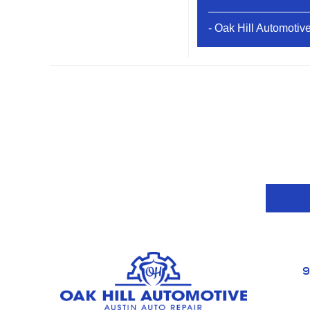
- Oak Hill Automotiv
9