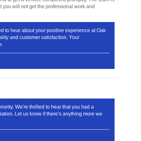
t you will not get the professional work and
ed to hear about your positive experience at Oak
lity and customer satisfaction. Your
e.
ority. We're thrilled to hear that you had a
ation. Let us know if there's anything more we