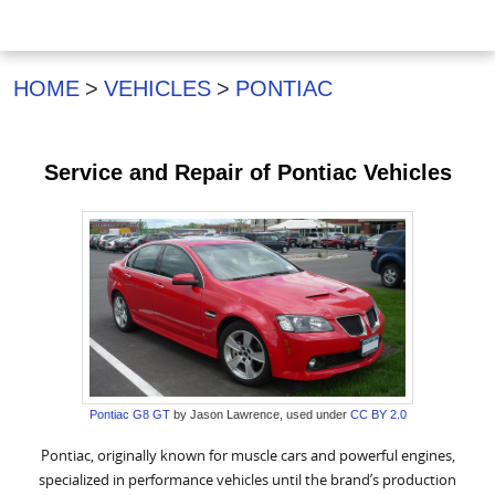
HOME
VEHICLES
PONTIAC
Service and Repair of Pontiac Vehicles
Pontiac G8 GT
by Jason Lawrence, used under
CC BY 2.0
Pontiac, originally known for muscle cars and powerful engines,
specialized in performance vehicles until the brand’s production