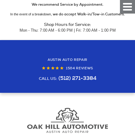
We recommend Service by Appointment.
Togg
Men
we do accept Walk-in/Tow-in Customers.
In the event of a breakdown,
Shop Hours for Service:
Mon - Thu: 7:00 AM - 6:00 PM | Fri: 7:00 AM - 1:00 PM
AUSTIN AUTO REPAIR
1504 REVIEWS
(512) 271-3384
CALL US: