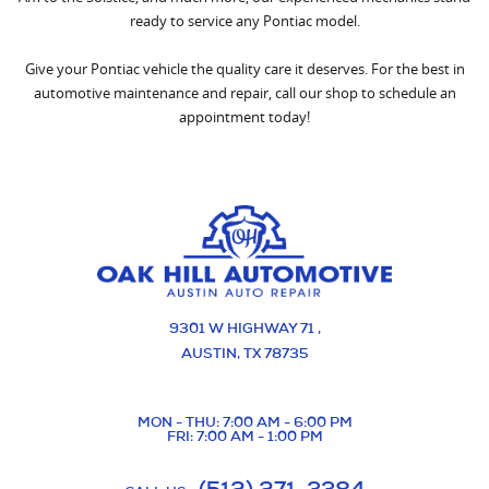
ready to service any Pontiac model.
Give your Pontiac vehicle the quality care it deserves. For the best in
automotive maintenance and repair, call our shop to schedule an
appointment today!
9301 W HIGHWAY 71
,
AUSTIN, TX 78735
MON - THU: 7:00 AM - 6:00 PM
FRI: 7:00 AM - 1:00 PM