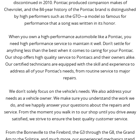
discontinued in 2010. Pontiac produced companion makes of
Chevrolet, and the 84-year history of the Pontiac brand is distinguished
by high performers such as the GTO—a model so famous for
performance that a song was written in its honor.
When you own a high-performance automobile like a Pontiac, you
need high performance service to maintain it well. Don’t settle for
anything less than the best when it comes to caring for your Pontiac.
Our shop offers high quality service to Pontiacs and their owners alike.
Our certified technicians are equipped with the skill and experience to
address all of your Pontiac’s needs, from routine service to major
repairs.
We don’t solely focus on the vehicle’s needs. We also address your
needs as a vehicle owner. We make sure you understand the work we
do, and we happily answer your questions about the repairs and
service. From the moment you walk in to our shop until you drive away
satisfied, we strive to ensure the best quality customer service.
From the Bonneville to the Firebird, the G3 through the G8, the Grand
Am to the Solstice, and much more, our experienced mechanics stand